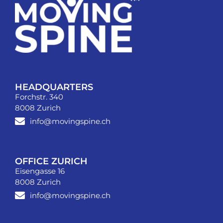
HEADQUARTERS
Forchstr. 340
8008 Zurich
info@movingspine.ch
OFFICE ZURICH
Eisengasse 16
8008 Zurich
info@movingspine.ch