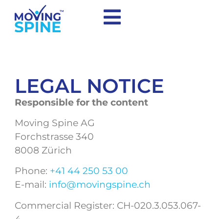
LEGAL NOTICE
Responsible for the content
Moving Spine AG
Forchstrasse 340
8008 Zürich
Phone:
+41 44 250 53 00
E-mail:
info@movingspine.ch
Commercial Register: CH-020.3.053.067-