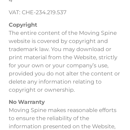
4
VAT: CHE-234.219.537
Copyright
The entire content of the Moving Spine
website is covered by copyright and
trademark law. You may download or
print material from the Website, strictly
for your own or your company’s use,
provided you do not alter the content or
delete any information relating to
copyright or ownership.
No Warranty
Moving Spine makes reasonable efforts
to ensure the reliability of the
information presented on the Website,