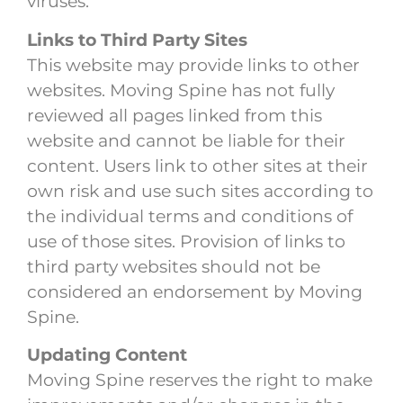
viruses.
Links to Third Party Sites
This website may provide links to other
websites. Moving Spine has not fully
reviewed all pages linked from this
website and cannot be liable for their
content. Users link to other sites at their
own risk and use such sites according to
the individual terms and conditions of
use of those sites. Provision of links to
third party websites should not be
considered an endorsement by Moving
Spine.
Updating Content
Moving Spine reserves the right to make