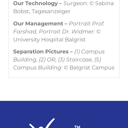
Our Technology –
Surgeon:
© Sabina
Bobst, Tagesanzeiger
Our Management –
Portrait Prof.
Farshad, Portrait Dr. Widmer:
©
University Hospital Balgrist
Separation Pictures –
(1) Campus
Building, (2) OR, (3) Staircase, (5)
Campus Building:
© Balgrist Campus