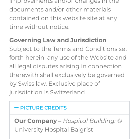
improvements and/or changes in the
documents and/or other materials
contained on this website site at any
time without notice.
Governing Law and Jurisdiction
Subject to the Terms and Conditions set
forth herein, any use of the Website and
all legal disputes arising in connection
therewith shall exclusively be governed
by Swiss law. Exclusive place of
jurisdiction is Switzerland.
PICTURE CREDITS
Our Company –
Hospital Building:
©
University Hospital Balgrist