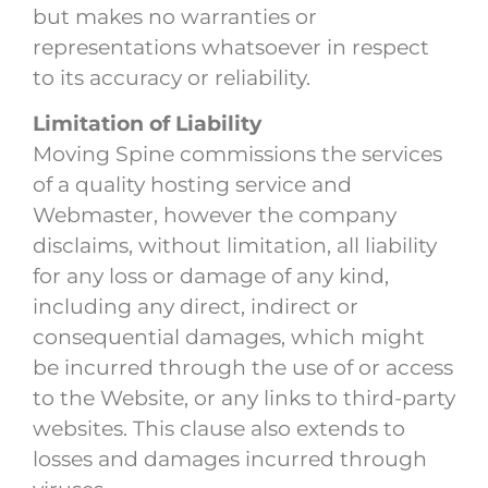
but makes no warranties or
representations whatsoever in respect
to its accuracy or reliability.
Limitation of Liability
Moving Spine commissions the services
of a quality hosting service and
Webmaster, however the company
disclaims, without limitation, all liability
for any loss or damage of any kind,
including any direct, indirect or
consequential damages, which might
be incurred through the use of or access
to the Website, or any links to third-party
websites. This clause also extends to
losses and damages incurred through