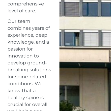
comprehensive
level of care.
Our team
combines years of
experience, deep
knowledge, and a
passion for
innovation to
develop ground-
breaking solutions
for spine-related
conditions. We
know that a
healthy spine is
crucial for overall