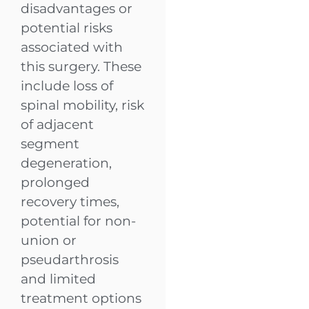
disadvantages or
potential risks
associated with
this surgery. These
include loss of
spinal mobility, risk
of adjacent
segment
degeneration,
prolonged
recovery times,
potential for non-
union or
pseudarthrosis
and limited
treatment options