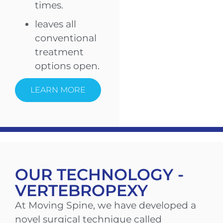
times.
leaves all
conventional
treatment
options open.
LEARN MORE
OUR TECHNOLOGY -
VERTEBROPEXY
At Moving Spine, we have developed a
novel surgical technique called