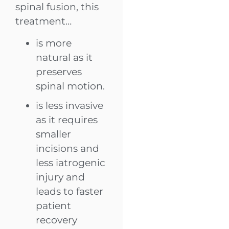
spinal fusion, this
treatment…
is more
natural as it
preserves
spinal motion.
is less invasive
as it requires
smaller
incisions and
less iatrogenic
injury and
leads to faster
patient
recovery