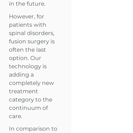
in the future.
However, for
patients with
spinal disorders,
fusion surgery is
often the last
option. Our
technology is
adding a
completely new
treatment
category to the
continuum of
care.
In comparison to