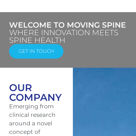
WELCOME TO MOVING SPINE
WHERE INNOVATION MEETS
SPINE HEALTH
GET IN TOUCH
OUR
COMPANY
Emerging from
clinical research
around a novel
concept of