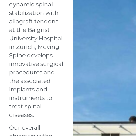
dynamic spinal
stabilization with
allograft tendons
at the Balgrist
University Hospital
in Zurich, Moving
Spine develops
innovative surgical
procedures and
the associated
implants and
instruments to
treat spinal
diseases.
Our overall