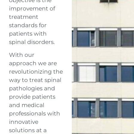
objective is the
improvement of
treatment
standards for
patients with
spinal disorders.
With our
approach we are
revolutionizing the
way to treat spinal
pathologies and
provide patients
and medical
professionals with
innovative
solutions at a