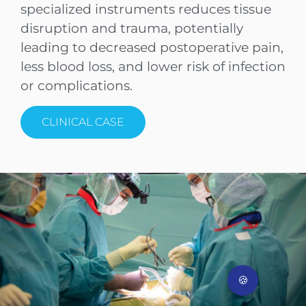
specialized instruments reduces tissue
disruption and trauma, potentially
leading to decreased postoperative pain,
less blood loss, and lower risk of infection
or complications.
1. P
Clinical Case
CLINICAL CASE
76-year-old male patient, symptomatic
spondylolisthesis L4/5, grade I
(Meyerding classification) and spinal
canal stenosis.
Provided by the University Spine Center
Zurich, Balgrist University.
🍪