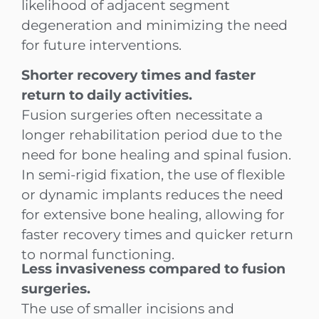
likelihood of adjacent segment
degeneration and minimizing the need
for future interventions.
Shorter recovery times and faster
return to daily activities.
Fusion surgeries often necessitate a
longer rehabilitation period due to the
need for bone healing and spinal fusion.
In semi-rigid fixation, the use of flexible
or dynamic implants reduces the need
for extensive bone healing, allowing for
faster recovery times and quicker return
to normal functioning.
Less invasiveness compared to fusion
surgeries.
The use of smaller incisions and