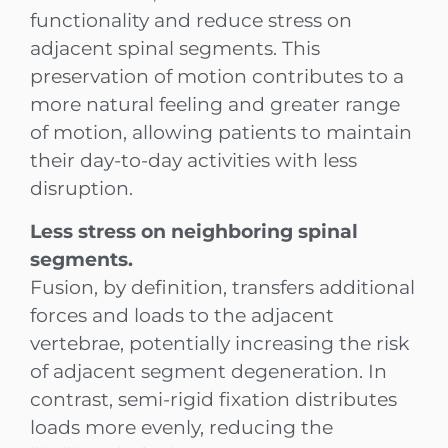
functionality and reduce stress on
adjacent spinal segments. This
preservation of motion contributes to a
more natural feeling and greater range
of motion, allowing patients to maintain
their day-to-day activities with less
disruption.
Less stress on neighboring spinal
segments.
Fusion, by definition, transfers additional
forces and loads to the adjacent
vertebrae, potentially increasing the risk
of adjacent segment degeneration. In
contrast, semi-rigid fixation distributes
loads more evenly, reducing the