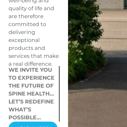
well-being and
quality of life and
are therefore
committed to
delivering
exceptional
products and
services that make
a real difference.
WE INVITE YOU
TO EXPERIENCE
THE FUTURE OF
SPINE HEALTH…
LET’S REDEFINE
WHAT’S
POSSIBLE…