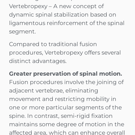
Vertebropexy – A new concept of
dynamic spinal stabilization based on
ligamentous reinforcement of the spinal
segment.
Compared to traditional fusion
procedures, Vertebropexy offers several
distinct advantages.
Greater preservation of spinal motion.
Fusion procedures involve the joining of
adjacent vertebrae, eliminating
movement and restricting mobility in
one or more particular segments of the
spine. In contrast, semi-rigid fixation
maintains some degree of motion in the
affected area, which can enhance overall