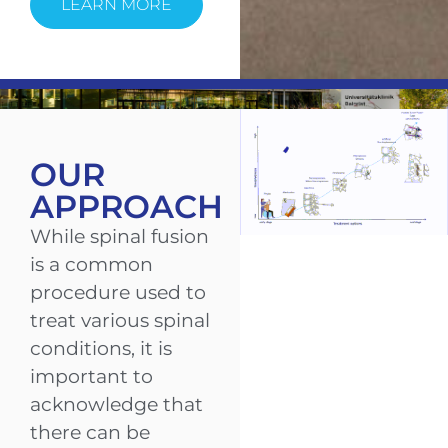
LEARN MORE
OUR
APPROACH
While spinal fusion
is a common
procedure used to
treat various spinal
conditions, it is
important to
acknowledge that
there can be