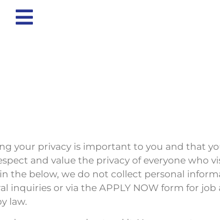
g your privacy is important to you and that y
espect and value the privacy of everyone who v
in the below, we do not collect personal inform
 inquiries or via the APPLY NOW form for job ap
y law.