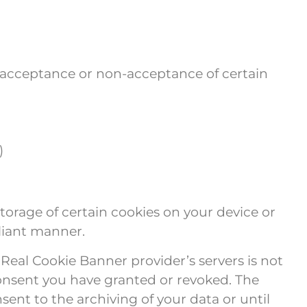
e, acceptance or non-acceptance of certain
)
orage of certain cookies on your device or
liant manner.
 Real Cookie Banner provider’s servers is not
consent you have granted or revoked. The
sent to the archiving of your data or until