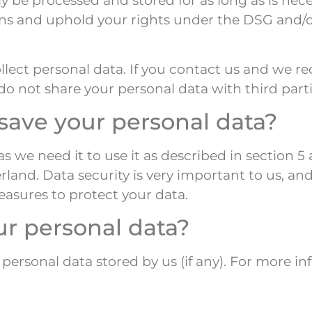
only be processed and stored for as long as is n
ons and uphold your rights under the DSG and/or
lect personal data. If you contact us and we re
o not share your personal data with third parti
ave your personal data?
as we need it to use it as described in section 
erland. Data security is very important to us, a
asures to protect your data.
ur personal data?
 personal data stored by us (if any). For more i