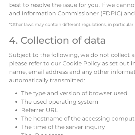
best to resolve the issue for you. If we cann
and Information Commissioner (FDPIC) and/o
*Other laws may contain different regulations, in particular
4. Collection of data
Subject to the following, we do not collect 
please refer to our Cookie Policy as set out 
name, email address and any other informat
automatically transmitted:
The type and version of browser used
The used operating system
Referrer URL
The hostname of the accessing comput
The time of the server inquiry