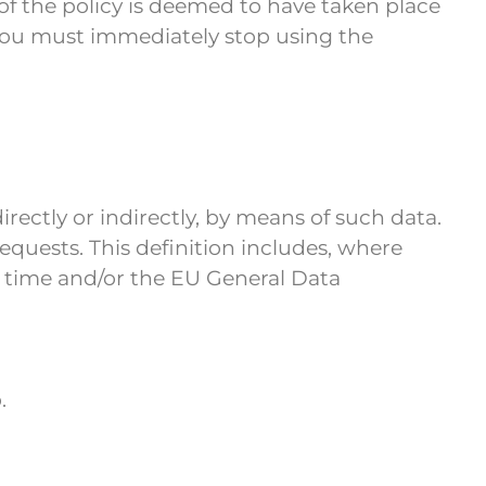
of the policy is deemed to have taken place
, you must immediately stop using the
irectly or indirectly, by means of such data.
requests. This definition includes, where
o time and/or the EU General Data
.