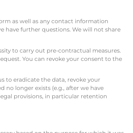
form as well as any contact information
we have further questions. We will not share
sity to carry out pre-contractual measures.
r request. You can revoke your consent to the
s to eradicate the data, revoke your
 no longer exists (e.g., after we have
gal provisions, in particular retention