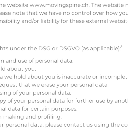
f the website www.movingspine.ch. The website m
ease note that we have no control over how your 
ibility and/or liability for these external websit
*
ights under the DSG or DSGVO (as applicable):
on and use of personal data.
ld about you.
ata we hold about you is inaccurate or incomplet
 request that we erase your personal data.
ssing of your personal data.
py of your personal data for further use by anot
nal data for certain purposes.
n making and profiling.
ur personal data, please contact us using the co