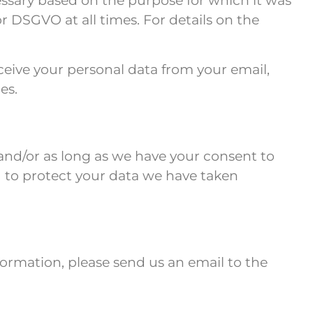
ecessary based on the purpose for which it was
 DSGVO at all times. For details on the
ceive your personal data from your email,
es.
5 and/or as long as we have your consent to
nd to protect your data we have taken
nformation, please send us an email to the