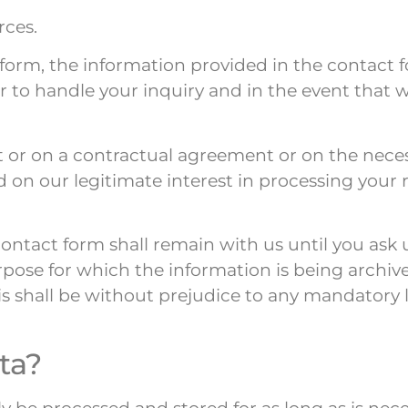
rces.
t form, the information provided in the contact 
er to handle your inquiry and in the event that 
t or on a contractual agreement or on the neces
sed on our legitimate interest in processing you
ntact form shall remain with us until you ask u
rpose for which the information is being archived
s shall be without prejudice to any mandatory le
ta?