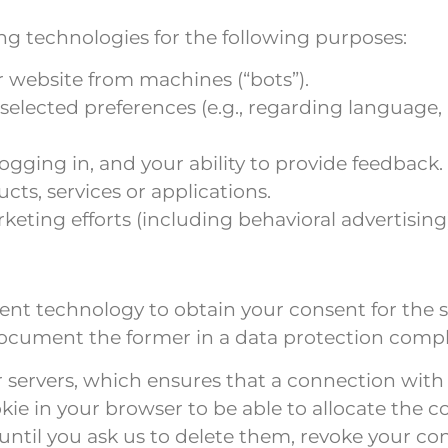
ing technologies for the following purposes:
r website from machines (“bots”).
f selected preferences (e.g., regarding languag
 logging in, and your ability to provide feedback.
cts, services or applications.
eting efforts (including behavioral advertising
nt technology to obtain your consent for the st
 document the former in a data protection comp
ur servers, which ensures that a connection with
kie in your browser to be able to allocate the 
until you ask us to delete them, revoke your con