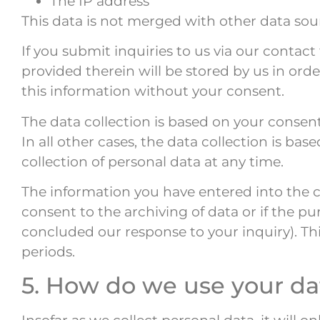
The IP address
This data is not merged with other data sou
If you submit inquiries to us via our contac
provided therein will be stored by us in ord
this information without your consent.
The data collection is based on your consen
In all other cases, the data collection is ba
collection of personal data at any time.
The information you have entered into the co
consent to the archiving of data or if the pu
concluded our response to your inquiry). Thi
periods.
5. How do we use your da