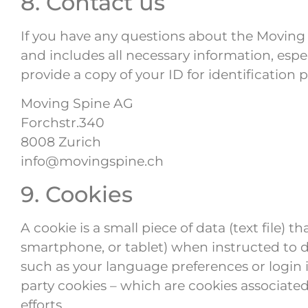
8. Contact us
If you have any questions about the Moving S
and includes all necessary information, espe
provide a copy of your ID for identification 
Moving Spine AG
Forchstr.340
8008 Zurich
info@movingspine.ch
9. Cookies
A cookie is a small piece of data (text file)
smartphone, or tablet) when instructed to d
such as your language preferences or login in
party cookies – which are cookies associated
efforts.