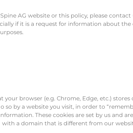
pine AG website or this policy, please contact 
cially if it is a request for information about 
purposes.
 that your browser (e.g. Chrome, Edge, etc.) store
o so by a website you visit, in order to “reme
formation. These cookies are set by us and are c
 with a domain that is different from our websi