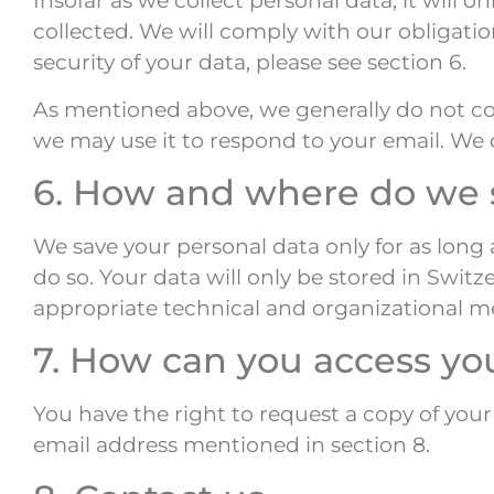
Insofar as we collect personal data, it will 
collected. We will comply with our obligati
security of your data, please see section 6.
As mentioned above, we generally do not col
we may use it to respond to your email. We d
6. How and where do we s
We save your personal data only for as long 
do so. Your data will only be stored in Switz
appropriate technical and organizational me
7. How can you access yo
You have the right to request a copy of your
email address mentioned in section 8.