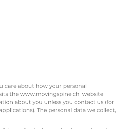
ou care about how your personal
isits the www.movingspine.ch. website.
ation about you unless you contact us (for
plications). The personal data we collect,