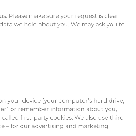
us. Please make sure your request is clear
the data we hold about you. We may ask you to
s on your device (your computer’s hard drive,
mber” or remember information about you,
alled first-party cookies. We also use third-
te – for our advertising and marketing