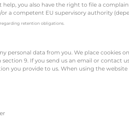
ot help, you also have the right to file a compla
r a competent EU supervisory authority (depen
 regarding retention obligations.
any personal data from you. We place cookies on
in section 9. If you send us an email or contact 
ion you provide to us. When using the website
er