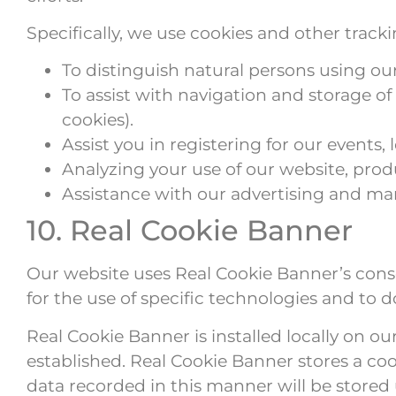
Specifically, we use cookies and other track
To distinguish natural persons using ou
To assist with navigation and storage o
cookies).
Assist you in registering for our events,
Analyzing your use of our website, produ
Assistance with our advertising and mark
10. Real Cookie Banner
Our website uses Real Cookie Banner’s conse
for the use of specific technologies and to
Real Cookie Banner is installed locally on o
established. Real Cookie Banner stores a coo
data recorded in this manner will be stored 