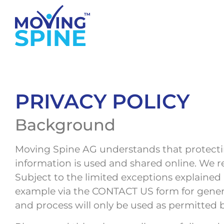
PRIVACY POLICY
Background
Moving Spine AG understands that protectin
information is used and shared online. We r
Subject to the limited exceptions explained 
example via the CONTACT US form for general
and process will only be used as permitted b