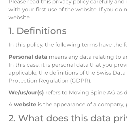
Please read this privacy policy carefully an
with your first use of the website. If you d
website.
1. Definitions
In this policy, the following terms have the
Personal data
means any data relating to an 
In this case, it is personal data that you pr
applicable, the definitions of the Swiss Da
Protection Regulation (GDPR).
We/us/our(s)
refers to Moving Spine AG as 
A
website
is the appearance of a company,
2. What does this data pri