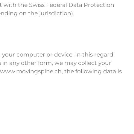
int with the Swiss Federal Data Protection
ding on the jurisdiction).
 your computer or device. In this regard,
us in any other form, we may collect your
 www.movingspine.ch, the following data is