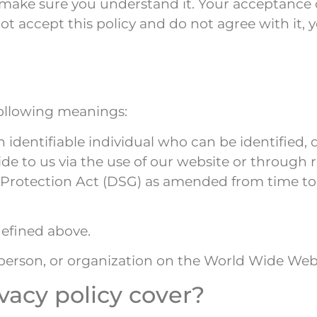
d make sure you understand it. Your acceptance 
o not accept this policy and do not agree with it
 following meanings:
identifiable individual who can be identified, d
ovide to us via the use of our website or through 
ta Protection Act (DSG) as amended from time t
defined above.
 person, or organization on the World Wide Web
vacy policy cover?