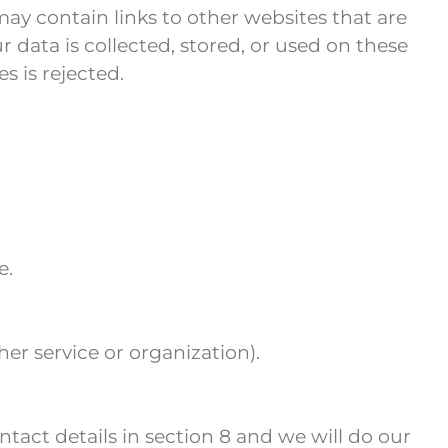
ay contain links to other websites that are
data is collected, stored, or used on these
es is rejected.
e.
her service or organization).
ntact details in section 8 and we will do our