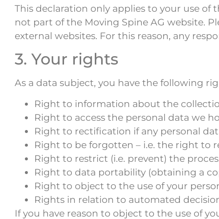
This declaration only applies to your use o
not part of the Moving Spine AG website. Pl
external websites. For this reason, any respons
3. Your rights
As a data subject, you have the following r
Right to information about the collecti
Right to access the personal data we ho
Right to rectification if any personal d
Right to be forgotten – i.e. the right to
Right to restrict (i.e. prevent) the proce
Right to data portability (obtaining a co
Right to object to the use of your perso
Rights in relation to automated decisio
If you have reason to object to the use of yo